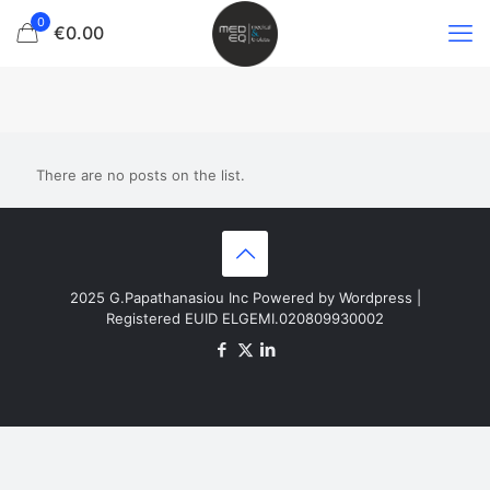
0
€0.00
There are no posts on the list.
2025 G.Papathanasiou Inc Powered by Wordpress |
Registered EUID ELGEMI.020809930002