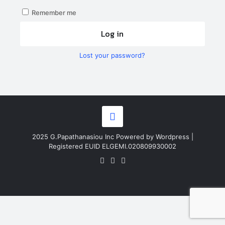
Remember me
Log in
Lost your password?
2025 G.Papathanasiou Inc Powered by Wordpress |
Registered EUID ELGEMI.020809930002