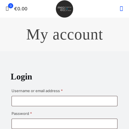
0
€0.00
My account
Login
Required
Username or email address
*
Required
Password
*